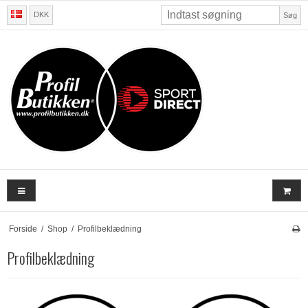
DKK
Søg
Forside
/
Shop
/
Profilbeklædning
Profilbeklædning