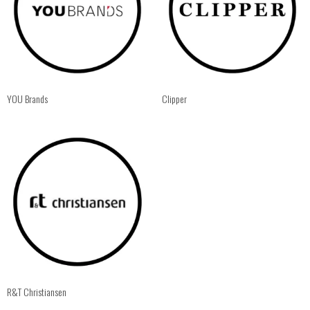
YOU Brands
Clipper
R&T Christiansen