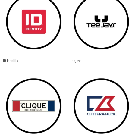
ID Identity
TeeJays