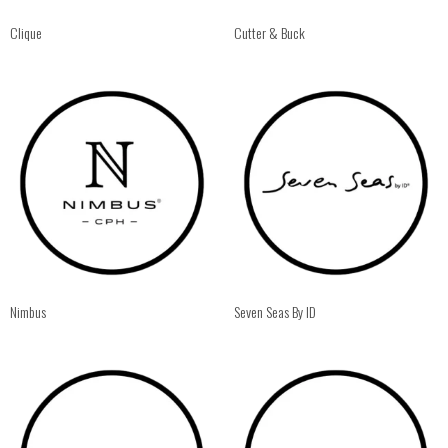
Clique
Cutter & Buck
Nimbus
Seven Seas By ID